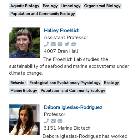
Aquatic Biology
Ecology
Limnology
Organismal Biology
Population and Community Ecology
Halley Froehlich
Assistant Professor
4007 Bren Hall
The Froehlich Lab studies the
sustainability of seafood and marine ecosystems under
climate change.
Behavior
Ecological and Evolutionary Physiology
Ecology
Marine Biology
Population and Community Ecology
Débora Iglesias-Rodriguez
Professor
3151 Marine Biotech
Debora Iglesias-Rodriguez has worked