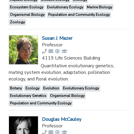
Ecosystem Ecology
Evolutionary Ecology
Marine Biology
Organismal Biology
Population and Community Ecology
Zoology
Susan J. Mazer
Professor
4119 Life Sciences Building
Quantitative evolutionary genetics,
mating system evolution, adaptation, pollination
ecology, and floral evolution.
Botany
Ecology
Evolution
Evolutionary Ecology
Evolutionary Genetics
Organismal Biology
Population and Community Ecology
Douglas McCauley
Professor