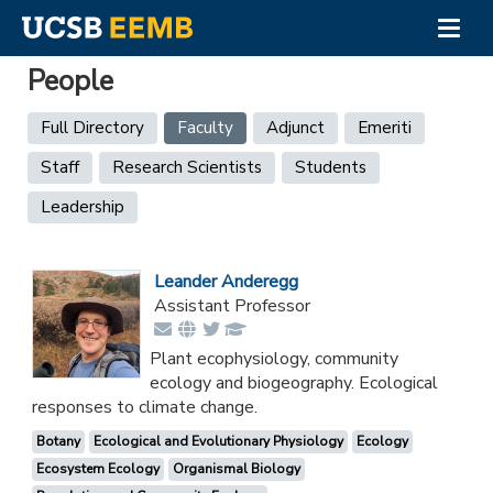
Togg
navig
Skip
People
to
main
Primary
Full Directory
Faculty
(active
Adjunct
Emeriti
content
tab)
tabs
Staff
Research Scientists
Students
Leadership
Leander Anderegg
Assistant Professor
Plant ecophysiology, community
ecology and biogeography. Ecological
responses to climate change.
Botany
Ecological and Evolutionary Physiology
Ecology
Ecosystem Ecology
Organismal Biology