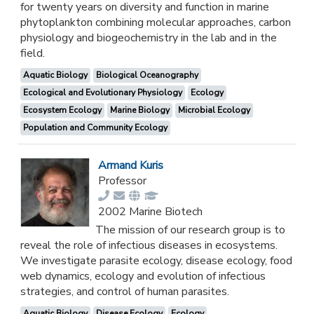
for twenty years on diversity and function in marine
phytoplankton combining molecular approaches, carbon
physiology and biogeochemistry in the lab and in the
field.
Aquatic Biology
Biological Oceanography
Ecological and Evolutionary Physiology
Ecology
Ecosystem Ecology
Marine Biology
Microbial Ecology
Population and Community Ecology
Armand Kuris
Professor
2002 Marine Biotech
The mission of our research group is to
reveal the role of infectious diseases in ecosystems.
We investigate parasite ecology, disease ecology, food
web dynamics, ecology and evolution of infectious
strategies, and control of human parasites.
Aquatic Biology
Disease Ecology
Ecology