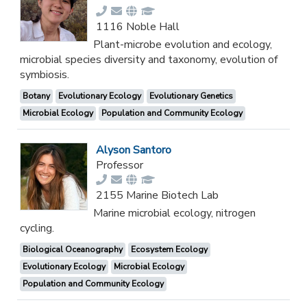
1116 Noble Hall
Plant-microbe evolution and ecology,
microbial species diversity and taxonomy, evolution of
symbiosis.
Botany
Evolutionary Ecology
Evolutionary Genetics
Microbial Ecology
Population and Community Ecology
Alyson Santoro
Professor
2155 Marine Biotech Lab
Marine microbial ecology, nitrogen
cycling.
Biological Oceanography
Ecosystem Ecology
Evolutionary Ecology
Microbial Ecology
Population and Community Ecology