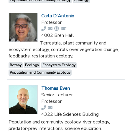
Carla D'Antonio
Professor
4002 Bren Hall
Terrestrial plant community and
ecosystem ecology, controls over vegetation change,
feedbacks, restoration ecology.
Botany
Ecology
Ecosystem Ecology
Population and Community Ecology
Thomas Even
Senior Lecturer
Professor
4322 Life Sciences Building
Population and community ecology, river ecology,
predator-prey interactions, science education.