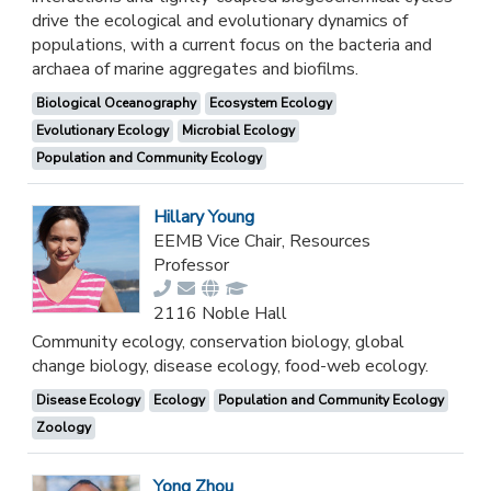
drive the ecological and evolutionary dynamics of
populations, with a current focus on the bacteria and
archaea of marine aggregates and biofilms.
Biological Oceanography
Ecosystem Ecology
Evolutionary Ecology
Microbial Ecology
Population and Community Ecology
Hillary Young
EEMB Vice Chair, Resources
Professor
2116 Noble Hall
Community ecology, conservation biology, global
change biology, disease ecology, food-web ecology.
Disease Ecology
Ecology
Population and Community Ecology
Zoology
Yong Zhou