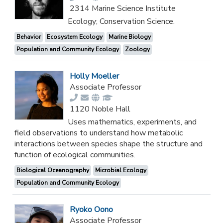
2314 Marine Science Institute
Ecology; Conservation Science.
Behavior
Ecosystem Ecology
Marine Biology
Population and Community Ecology
Zoology
Holly Moeller
Associate Professor
1120 Noble Hall
Uses mathematics, experiments, and
field observations to understand how metabolic
interactions between species shape the structure and
function of ecological communities.
Biological Oceanography
Microbial Ecology
Population and Community Ecology
Ryoko Oono
Associate Professor