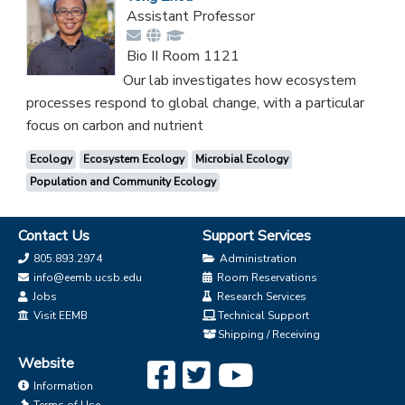
Assistant Professor
Bio II Room 1121
Our lab investigates how ecosystem
processes respond to global change, with a particular
focus on carbon and nutrient
Ecology
Ecosystem Ecology
Microbial Ecology
Population and Community Ecology
Contact Us
Support Services
805.893.2974
Administration
info@eemb.ucsb.edu
Room Reservations
Jobs
Research Services
Visit EEMB
Technical Support
Shipping / Receiving
Website
Information
Terms of Use