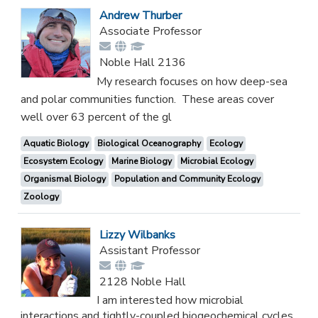
Andrew Thurber
Associate Professor
Noble Hall 2136
My research focuses on how deep-sea
and polar communities function. These areas cover
well over 63 percent of the gl
Aquatic Biology
Biological Oceanography
Ecology
Ecosystem Ecology
Marine Biology
Microbial Ecology
Organismal Biology
Population and Community Ecology
Zoology
Lizzy Wilbanks
Assistant Professor
2128 Noble Hall
I am interested how microbial
interactions and tightly-coupled biogeochemical cycles