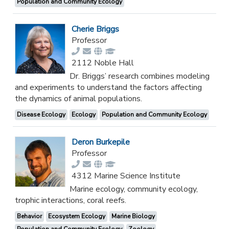
Population and Community Ecology
Cherie Briggs
Professor
2112 Noble Hall
Dr. Briggs’ research combines modeling
and experiments to understand the factors affecting
the dynamics of animal populations.
Disease Ecology
Ecology
Population and Community Ecology
Deron Burkepile
Professor
4312 Marine Science Institute
Marine ecology, community ecology,
trophic interactions, coral reefs.
Behavior
Ecosystem Ecology
Marine Biology
Population and Community Ecology
Zoology