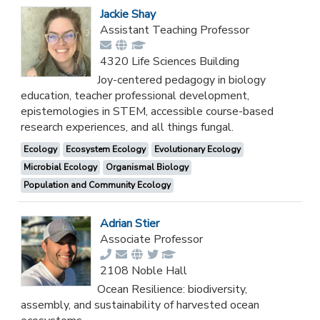
Jackie Shay
Assistant Teaching Professor
4320 Life Sciences Building
Joy-centered pedagogy in biology
education, teacher professional development,
epistemologies in STEM, accessible course-based
research experiences, and all things fungal.
Ecology
Ecosystem Ecology
Evolutionary Ecology
Microbial Ecology
Organismal Biology
Population and Community Ecology
Adrian Stier
Associate Professor
2108 Noble Hall
Ocean Resilience: biodiversity,
assembly, and sustainability of harvested ocean