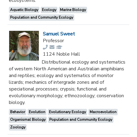
ecosystems.
Aquatic Biology
Ecology
Marine Biology
Population and Community Ecology
Samuel Sweet
Professor
1124 Noble Hall
Distributional ecology and systematics
of western North American and Australian amphibians
and reptiles; ecology and systematics of monitor
lizards; mechanics of intergrade zones and of
speciational processes; crypsis; functional and
evolutionary morphology; ethnozoology; conservation
biology.
Behavior
Evolution
Evolutionary Ecology
Macroevolution
Organismal Biology
Population and Community Ecology
Zoology