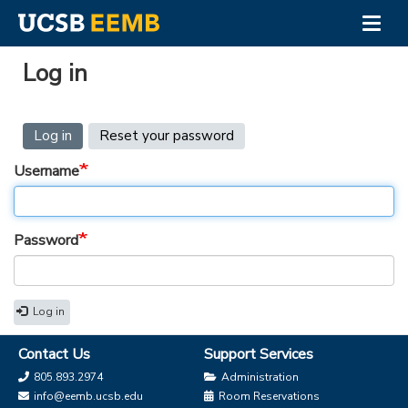
Togg
navig
Skip
to
Log in
main
content
Primary
Log in
(active
Reset your password
tab)
tabs
Username
Password
Log in
Contact Us
Support Services
805.893.2974
Administration
info@eemb.ucsb.edu
Room Reservations