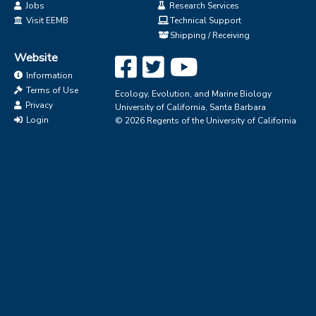
Jobs
Research Services
Visit EEMB
Technical Support
Shipping / Receiving
Website
Information
Terms of Use
Ecology, Evolution, and Marine Biology
Privacy
University of California, Santa Barbara
Login
© 2026 Regents of the University of California