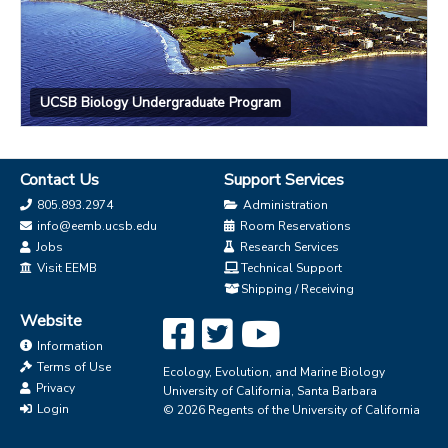
UCSB Biology Undergraduate Program
Contact Us
Support Services
805.893.2974
Administration
info@eemb.ucsb.edu
Room Reservations
Jobs
Research Services
Visit EEMB
Technical Support
Shipping / Receiving
Website
Information
Terms of Use
Ecology, Evolution, and Marine Biology
Privacy
University of California, Santa Barbara
Login
© 2026 Regents of the University of California