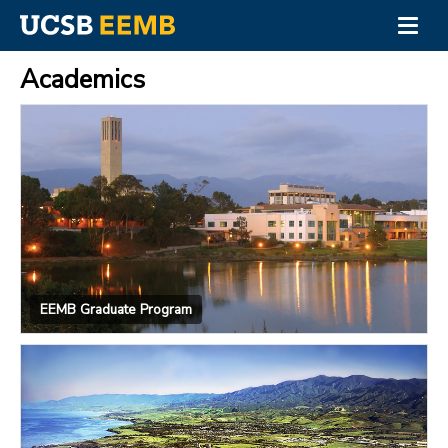
Togg
navig
Skip
to
Academics
main
content
EEMB Graduate Program