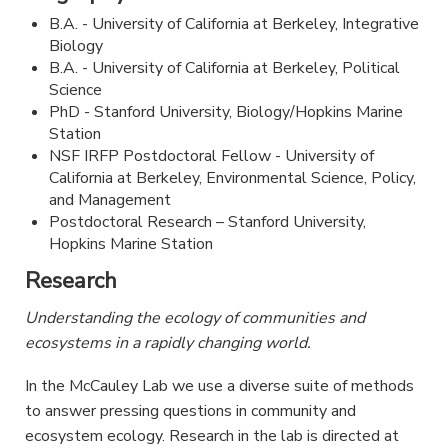
B.A. - University of California at Berkeley, Integrative
Biology
B.A. - University of California at Berkeley, Political
Science
PhD - Stanford University, Biology/Hopkins Marine
Station
NSF IRFP Postdoctoral Fellow - University of
California at Berkeley, Environmental Science, Policy,
and Management
Postdoctoral Research – Stanford University,
Hopkins Marine Station
Research
Understanding the ecology of communities and
ecosystems in a rapidly changing world.
In the McCauley Lab we use a diverse suite of methods
to answer pressing questions in community and
ecosystem ecology. Research in the lab is directed at