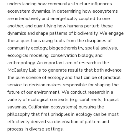
understanding how community structure influences
ecosystem dynamics, in determining how ecosystems
are interactively and energetically coupled to one
another, and quantifying how humans perturb these
dynamics and shape patterns of biodiversity. We engage
these questions using tools from the disciplines of
community ecology, biogeochemistry, spatial analysis,
ecological modeling, conservation biology, and
anthropology. An important aim of research in the
McCauley Lab is to generate results that both advance
the pure science of ecology and that can be of practical
service to decision makers responsible for shaping the
future of our environment. We conduct research in a
variety of ecological contexts (e.g. coral reefs, tropical
savannas, Californian ecosystems) pursuing the
philosophy that first principles in ecology can be most
effectively derived via observation of pattern and
process in diverse settings.