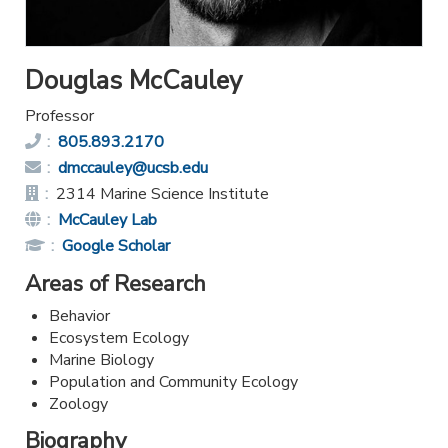
Douglas McCauley
Professor
Phone:
805.893.2170
Email:
dmccauley@ucsb.edu
Office:
2314 Marine Science Institute
Website:
McCauley Lab
Publications
Google Scholar
Link:
Areas of Research
Behavior
Ecosystem Ecology
Marine Biology
Population and Community Ecology
Zoology
Biography