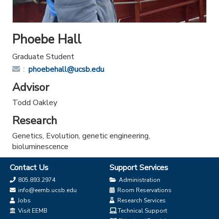
Phoebe Hall
Graduate Student
Email:
phoebehall@ucsb.edu
Advisor
Todd Oakley
Research
Genetics, Evolution, genetic engineering,
bioluminescence
Contact Us
Support Services
805.893.2974
Administration
info@eemb.ucsb.edu
Room Reservations
Jobs
Research Services
Visit EEMB
Technical Support