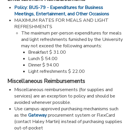
Policy: BUS-79 - Expenditures for Business
Meetings, Entertainment, and Other Occasions
MAXIMUM RATES FOR MEALS AND LIGHT
REFRESHMENTS
The maximum per-person expenditures for meals
and light refreshments furnished by the University
may not exceed the following amounts:
Breakfast $ 31.00
Lunch $ 54.00
Dinner $ 94.00
Light refreshments $ 22.00
Miscellaneous Reimbursements
Miscellaneous reimbursements (for supplies and
services) are an exception to policy and should be
avoided whenever possible.
Use campus-approved purchasing mechanisms such
as the
Gateway
procurement system or FlexCard
(contact Haley Martin) instead of purchasing supplies
out-of-pocket