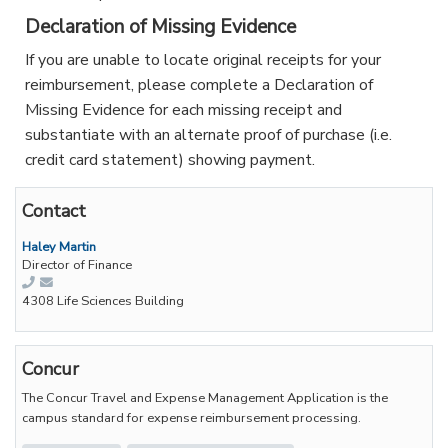
Declaration of Missing Evidence
If you are unable to locate original receipts for your
reimbursement, please complete a Declaration of
Missing Evidence for each missing receipt and
substantiate with an alternate proof of purchase (i.e.
credit card statement) showing payment.
Contact
Haley Martin
Director of Finance
4308 Life Sciences Building
Concur
The Concur Travel and Expense Management Application is the
campus standard for expense reimbursement processing.