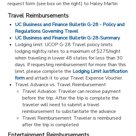
request form (see box on the right) to Haley Martin.
Travel Reimbursements
UC Business and Finance Bulletin G-28 - Policy and
Regulations Governing Travel
UC Business and Finance Bulletin G-28-Summary
Lodging limit: UCOP G-28 Travel policy limits
lodging nightly rates to a maximum of $275/night
when traveling in lower 48 states for less than 30
days. If requesting reimbursement for more than this
limit, please complete the
Lodging Limit Justification
form
and attach it to your Travel Expense Voucher.
Travel Advance vs. Travel Reimbursement
Travel Advance: Traveler can receive payment
before the trip. After the trip is complete the
traveler will need to submit a travel
reimbursement to substantiate the advance
Travel Reimbursement: Traveler is reimbursed
after the trip is completed
Entertainment Reimbursements