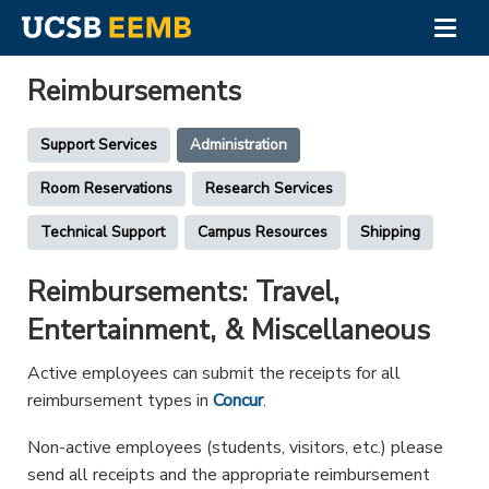
Togg
navig
Skip
to
Reimbursements
main
content
Support
Support Services
Administration
Services
Room Reservations
Research Services
Menu
Technical Support
Campus Resources
Shipping
Reimbursements: Travel,
Entertainment, & Miscellaneous
Active employees can submit the receipts for all
reimbursement types in
Concur
.
Non-active employees (students, visitors, etc.) please
send all receipts and the appropriate reimbursement