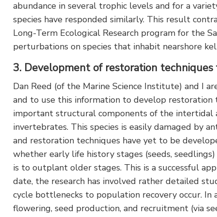
abundance in several trophic levels and for a variet
species have responded similarly. This result cont
Long-Term Ecological Research program for the San
perturbations on species that inhabit nearshore k
3. Development of restoration techniques 
Dan Reed (of the Marine Science Institute) and I are
and to use this information to develop restoration
important structural components of the intertidal a
invertebrates. This species is easily damaged by ant
and restoration techniques have yet to be develo
whether early life history stages (seeds, seedlings
is to outplant older stages. This is a successful ap
date, the research has involved rather detailed stud
cycle bottlenecks to population recovery occur. In 
flowering, seed production, and recruitment (via s