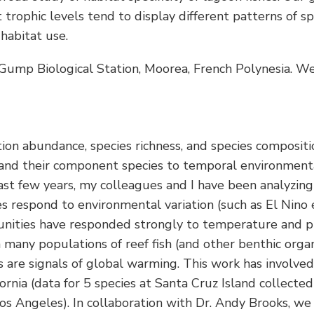
t trophic levels tend to display different patterns of s
habitat use.
y Gump Biological Station, Moorea, French Polynesia. 
ion abundance, species richness, and species compositio
and their component species to temporal environmental 
t few years, my colleagues and I have been analyzing av
 respond to environmental variation (such as El Nino 
mmunities have responded strongly to temperature and p
h many populations of reef fish (and other benthic orga
s are signals of global warming. This work has involved
fornia (data for 5 species at Santa Cruz Island collect
 Los Angeles). In collaboration with Dr. Andy Brooks, w