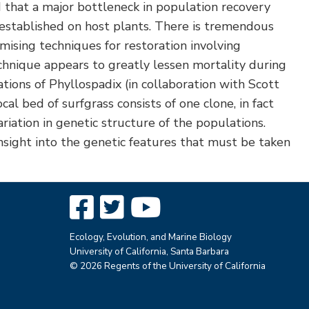
 that a major bottleneck in population recovery
established on host plants. There is tremendous
mising techniques for restoration involving
echnique appears to greatly lessen mortality during
tions of Phyllospadix (in collaboration with Scott
 bed of surfgrass consists of one clone, in fact
riation in genetic structure of the populations.
insight into the genetic features that must be taken
Ecology, Evolution, and Marine Biology
University of California, Santa Barbara
© 2026 Regents of the University of California