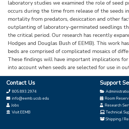
laboratory studies we examined the role of seed pr
occurs during the time from release of the seeds 
mortality from predators, desiccation and other fac
outplanting of laboratory-germinated seedlings that
the critical period. Our research has recently expa
Hodges and Douglas Bush of EEMB). This work has re
beds are comprised of complicated mosaics of differe
These findings will have important implications for
into account when seeds are selected for use in ou
Contact Us
Support Se
805.893.2974
Administrati
info@eemb.ucsb.edu
Room Reserva
Jobs
Research Ser
Visit EEMB
Technical Su
Shipping / Re