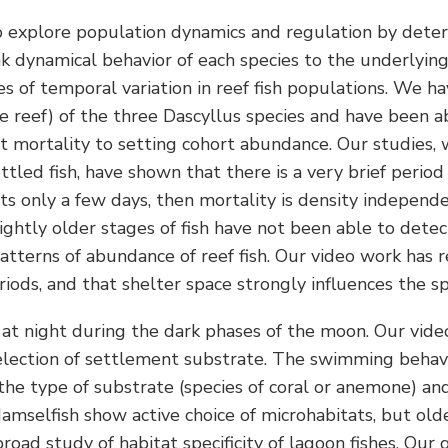
 to explore population dynamics and regulation by dete
k dynamical behavior of each species to the underlyin
 of temporal variation in reef fish populations. We ha
reef) of the three Dascyllus species and have been able
mortality to setting cohort abundance. Our studies, w
ettled fish, have shown that there is a very brief peri
ts only a few days, then mortality is density independ
ghtly older stages of fish have not been able to dete
atterns of abundance of reef fish. Our video work has r
iods, and that shelter space strongly influences the s
 at night during the dark phases of the moon. Our vide
 selection of settlement substrate. The swimming behav
he type of substrate (species of coral or anemone) and
amselfish show active choice of microhabitats, but older
broad study of habitat specificity of lagoon fishes. Our