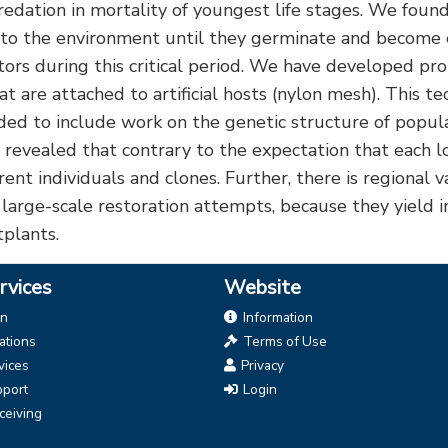
edation in mortality of youngest life stages. We found
into the environment until they germinate and become 
tors during this critical period. We have developed pro
 are attached to artificial hosts (nylon mesh). This t
nded to include work on the genetic structure of popula
vealed that contrary to the expectation that each local
nt individuals and clones. Further, there is regional va
 large-scale restoration attempts, because they yield 
tplants.
rvices
Website
on
Information
tions
Terms of Use
vices
Privacy
pport
Login
ceiving