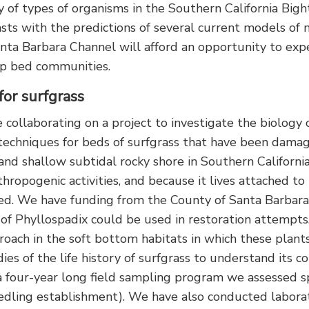
y of types of organisms in the Southern California Bigh
rasts with the predictions of several current models 
ta Barbara Channel will afford an opportunity to expe
elp bed communities.
for surfgrass
 collaborating on a project to investigate the biology o
 techniques for beds of surfgrass that have been damag
nd shallow subtidal rocky shore in Southern California
hropogenic activities, and because it lives attached to
ped. We have funding from the County of Santa Barbar
) of Phyllospadix could be used in restoration attempts
proach in the soft bottom habitats in which these plant
ies of the life history of surfgrass to understand its c
a four-year long field sampling program we assessed sp
eedling establishment). We have also conducted laborat