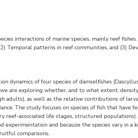
ies interactions of marine species, mainly reef fishes. 
 (2) Temporal patterns in reef communities, and (3) De
n dynamics of four species of damselfishes (Dascyllus 
, we are exploring whether, and to what extent, densi
gh adults), as well as the relative contributions of la
nce. The study focuses on species of fish that have fe
ry reef-associated life stages, structured population
d experimentation and because the species vary in a k
fruitful comparisons.