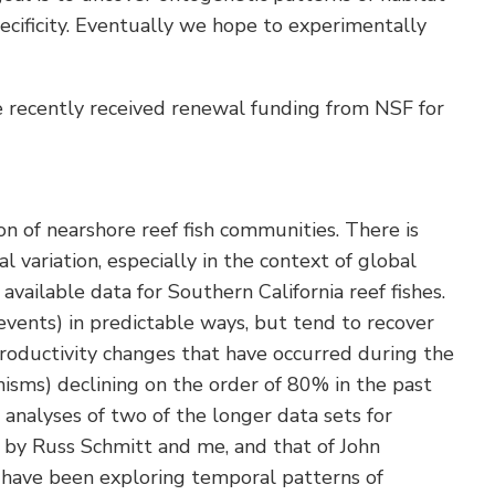
pecificity. Eventually we hope to experimentally
We recently received renewal funding from NSF for
n of nearshore reef fish communities. There is
variation, especially in the context of global
ailable data for Southern California reef fishes.
events) in predictable ways, but tend to recover
roductivity changes that have occurred during the
nisms) declining on the order of 80% in the past
 analyses of two of the longer data sets for
ed by Russ Schmitt and me, and that of John
e have been exploring temporal patterns of