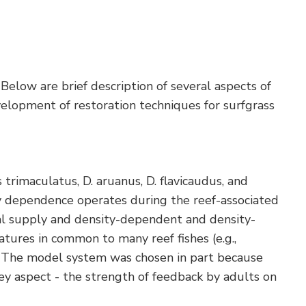
Below are brief description of several aspects of
velopment of restoration techniques for surfgrass
trimaculatus, D. aruanus, D. flavicaudus, and
ty dependence operates during the reef-associated
rval supply and density-dependent and density-
atures in common to many reef fishes (e.g.,
s). The model system was chosen in part because
ey aspect - the strength of feedback by adults on