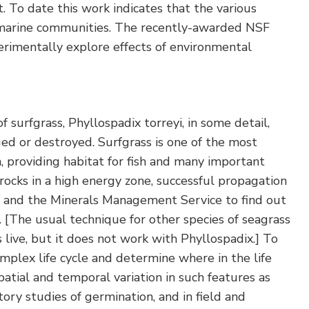
t. To date this work indicates that the various
of marine communities. The recently-awarded NSF
rimentally explore effects of environmental
f surfgrass, Phyllospadix torreyi, in some detail,
ed or destroyed. Surfgrass is one of the most
, providing habitat for fish and many important
 rocks in a high energy zone, successful propagation
a and the Minerals Management Service to find out
. [The usual technique for other species of seagrass
s live, but it does not work with Phyllospadix.] To
omplex life cycle and determine where in the life
atial and temporal variation in such features as
ory studies of germination, and in field and