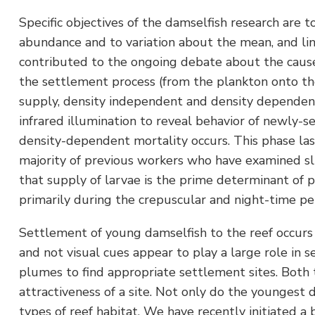
Specific objectives of the damselfish research are
abundance and to variation about the mean, and lin
contributed to the ongoing debate about the causes
the settlement process (from the plankton onto the 
supply, density independent and density dependent 
infrared illumination to reveal behavior of newly-s
density-dependent mortality occurs. This phase las
majority of previous workers who have examined sli
that supply of larvae is the prime determinant of p
primarily during the crepuscular and night-time per
Settlement of young damselfish to the reef occurs
and not visual cues appear to play a large role in
plumes to find appropriate settlement sites. Both t
attractiveness of a site. Not only do the youngest d
types of reef habitat. We have recently initiated a 