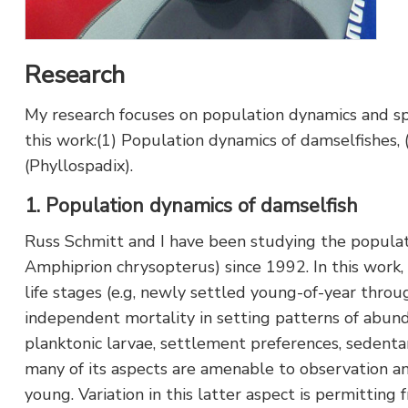
Research
My research focuses on population dynamics and spec
this work:(1) Population dynamics of damselfishes,
(Phyllospadix).
1. Population dynamics of damselfish
Russ Schmitt and I have been studying the populatio
Amphiprion chrysopterus) since 1992. In this work
life stages (e.g, newly settled young-of-year throu
independent mortality in setting patterns of abunda
planktonic larvae, settlement preferences, sedenta
many of its aspects are amenable to observation an
young. Variation in this latter aspect is permitting 