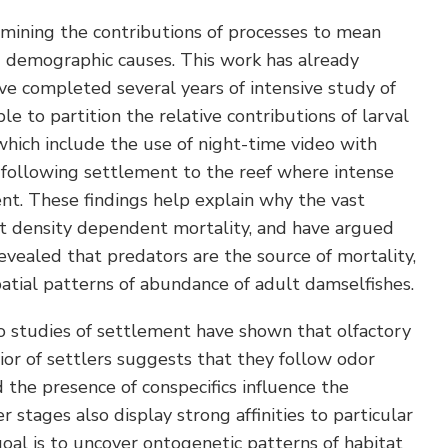
rmining the contributions of processes to mean
g demographic causes. This work has already
ve completed several years of intensive study of
 to partition the relative contributions of larval
hich include the use of night-time video with
od following settlement to the reef where intense
ent. These findings help explain why the vast
ct density dependent mortality, and have argued
evealed that predators are the source of mortality,
patial patterns of abundance of adult damselfishes.
o studies of settlement have shown that olfactory
ior of settlers suggests that they follow odor
 the presence of conspecifics influence the
 stages also display strong affinities to particular
 goal is to uncover ontogenetic patterns of habitat