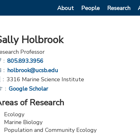
Main
About
People
Research
navigation
Sally Holbrook
esearch Professor
Phone:
805.893.3956
Email:
holbrook@ucsb.edu
Office:
3316 Marine Science Institute
Publications
Google Scholar
Link:
reas of Research
Ecology
Marine Biology
Population and Community Ecology