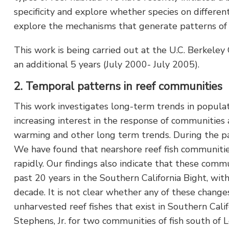
specificity and explore whether species on differen
explore the mechanisms that generate patterns of 
This work is being carried out at the U.C. Berkele
an additional 5 years (July 2000- July 2005).
2. Temporal patterns in reef communities
This work investigates long-term trends in populat
increasing interest in the response of communities 
warming and other long term trends. During the pas
We have found that nearshore reef fish communities
rapidly. Our findings also indicate that these co
past 20 years in the Southern California Bight, wit
decade. It is not clear whether any of these change
unharvested reef fishes that exist in Southern Cali
Stephens, Jr. for two communities of fish south of