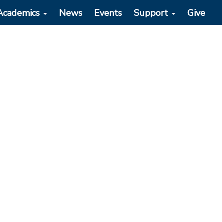
Academics
News
Events
Support
Give