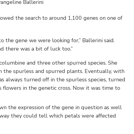
angeline Ballerini
rrowed the search to around 1,100 genes on one of
 the gene we were looking for,” Ballerini said.
d there was a bit of luck too.”
 columbine and three other spurred species. She
 the spurless and spurred plants. Eventually, with
as always turned off in the spurless species, turned
s flowers in the genetic cross. Now it was time to
wn the expression of the gene in question as well
s way they could tell which petals were affected