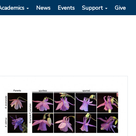
Academics
News
Events
Support
Give