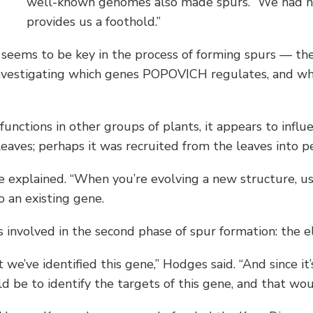
well-known genomes also made spurs. “We had no i
provides us a foothold.”
seems to be key in the process of forming spurs — then
vestigating which genes POPOVICH regulates, and whi
ctions in other groups of plants, it appears to influ
leaves; perhaps it was recruited from the leaves into 
e explained. “When you’re evolving a new structure, us
 an existing gene.
 involved in the second phase of spur formation: the el
e’ve identified this gene,” Hodges said. “And since it’s
ld be to identify the targets of this gene, and that wou