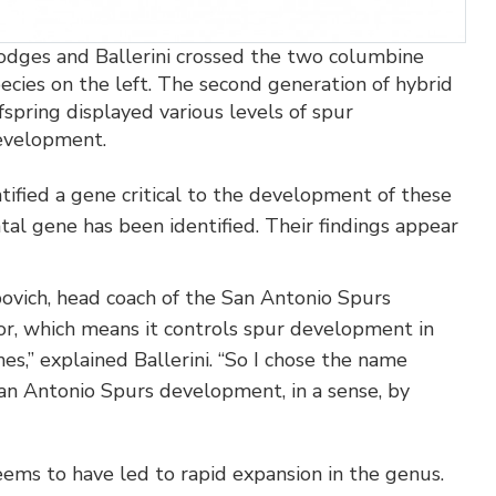
dges and Ballerini crossed the two columbine
ecies on the left. The second generation of hybrid
fspring displayed various levels of spur
evelopment.
tified a gene critical to the development of these
tal gene has been identified. Their findings appear
vich, head coach of the San Antonio Spurs
tor, which means it controls spur development in
es,” explained Ballerini. “So I chose the name
n Antonio Spurs development, in a sense, by
eems to have led to rapid expansion in the genus.