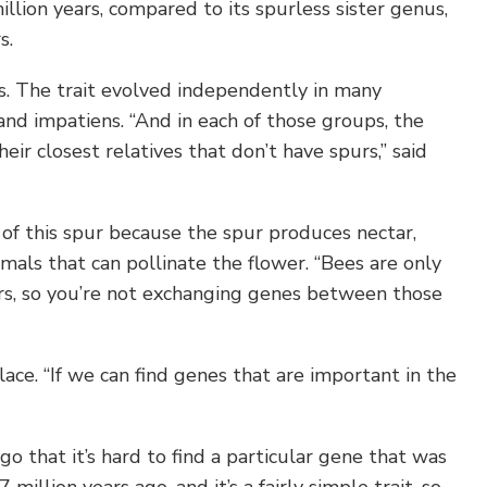
llion years, compared to its spurless sister genus,
s.
s. The trait evolved independently in many
 and impatiens. “And in each of those groups, the
ir closest relatives that don’t have spurs,” said
n of this spur because the spur produces nectar,
imals that can pollinate the flower. “Bees are only
, so you’re not exchanging genes between those
ace. “If we can find genes that are important in the
o that it’s hard to find a particular gene that was
 million years ago, and it’s a fairly simple trait, so