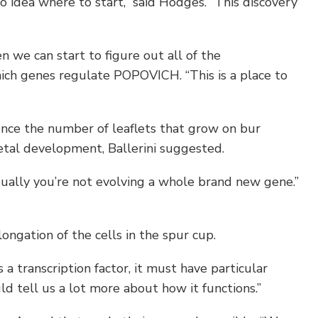
dea where to start,” said Hodges. “This discovery
 we can start to figure out all of the
ch genes regulate POPOVICH. “This is a place to
ence the number of leaflets that grow on bur
petal development, Ballerini suggested.
ually you’re not evolving a whole brand new gene.”
ongation of the cells in the spur cup.
 a transcription factor, it must have particular
ld tell us a lot more about how it functions.”