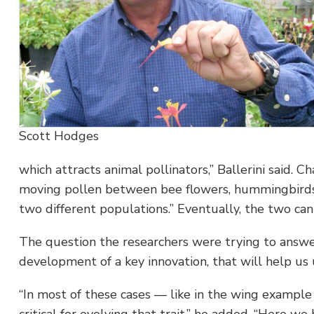
Scott Hodges
which attracts animal pollinators,” Ballerini said. 
moving pollen between bee flowers, hummingbirds
two different populations.” Eventually, the two can s
The question the researchers were trying to answer 
development of a key innovation, that will help us 
“In most of these cases — like in the wing example 
critical for evolving that trait,” he added. “Here we h