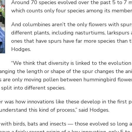
Around 70 species evolved over the past 5 to 7 mi
which counts only four species among its member
And columbines aren’t the only flowers with spur
different plants, including nasturtiums, larkspurs
ones that have spurs have far more species than the
Hodges.
“We think that diversity is linked to the evolutio
Changing the length or shape of the spur changes the an
 are only moving pollen between hummingbird flowers
plit into different species.
was how innovations like these develop in the first pl
understand this kind of process,” said Hodges.
with birds, bats and insects — those evolved so long ag
ave a fairly recent origin of a key innovation, only 5 to 7