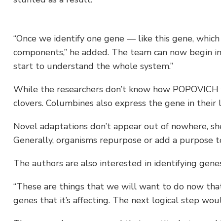
“Once we identify one gene — like this gene, which 
components,” he added. The team can now begin in
start to understand the whole system.”
While the researchers don’t know how POPOVICH fun
clovers. Columbines also express the gene in their 
Novel adaptations don’t appear out of nowhere, sh
Generally, organisms repurpose or add a purpose to
The authors are also interested in identifying genes
“These are things that we will want to do now that w
genes that it’s affecting. The next logical step wou