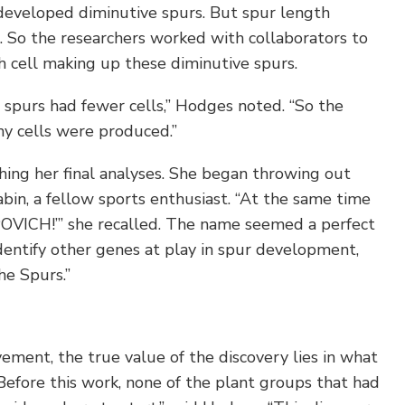
eveloped diminutive spurs. But spur length
. So the researchers worked with collaborators to
 cell making up these diminutive spurs.
 spurs had fewer cells,” Hodges noted. “So the
y cells were produced.”
ishing her final analyses. She began throwing out
in, a fellow sports enthusiast. “At the same time
POVICH!’” she recalled. The name seemed a perfect
e identify other genes at play in spur development,
he Spurs.”
ement, the true value of the discovery lies in what
 Before this work, none of the plant groups that had