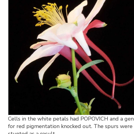
Cells in the white petals had POPOVICH and a ge
for red pigmentation knocked out. The spurs were
stunted as a result.