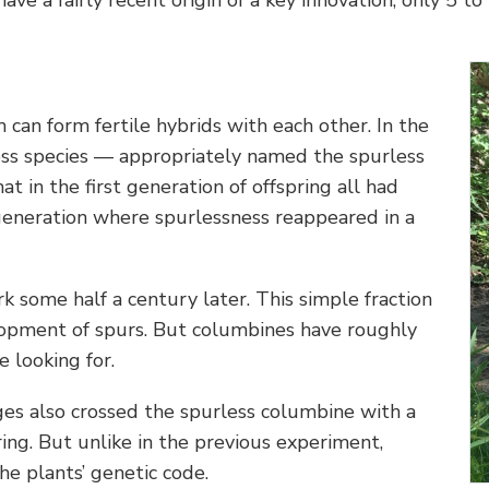
can form fertile hybrids with each other. In the
less species — appropriately named the spurless
t in the first generation of offspring all had
 generation where spurlessness reappeared in a
k some half a century later. This simple fraction
lopment of spurs. But columbines have roughly
 looking for.
ges also crossed the spurless columbine with a
ring. But unlike in the previous experiment,
he plants’ genetic code.