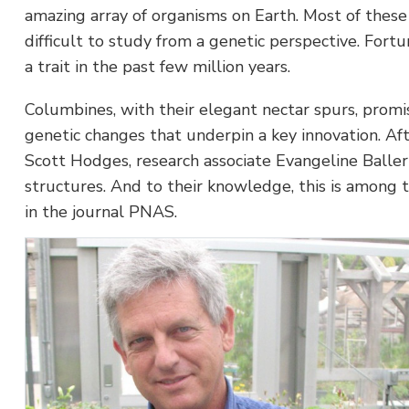
amazing array of organisms on Earth. Most of thes
difficult to study from a genetic perspective. Fort
a trait in the past few million years.
Columbines, with their elegant nectar spurs, promis
genetic changes that underpin a key innovation. A
Scott Hodges, research associate Evangeline Balleri
structures. And to their knowledge, this is among t
in the journal PNAS.