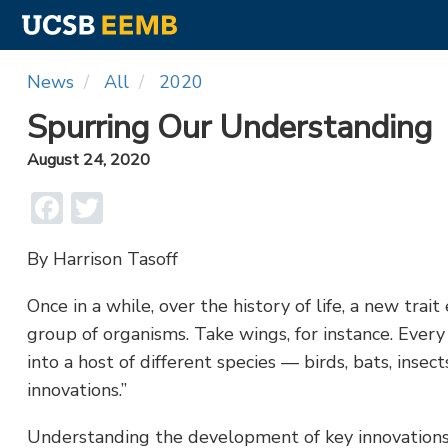
Skip
News
All
2020
to
main
Spurring Our Understanding
content
August 24, 2020
Facebook
Twitter
By Harrison Tasoff
Once in a while, over the history of life, a new trait
group of organisms. Take wings, for instance. Ever
into a host of different species — birds, bats, insec
innovations.”
Understanding the development of key innovations i