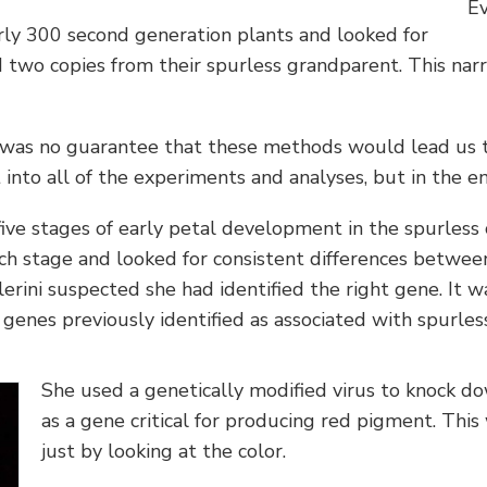
Ev
rly 300 second generation plants and looked for
ed two copies from their spurless grandparent. This na
e was no guarantee that these methods would lead us to
into all of the experiments and analyses, but in the en
five stages of early petal development in the spurless
h stage and looked for consistent differences between
lerini suspected she had identified the right gene. It w
genes previously identified as associated with spurles
She used a genetically modified virus to knock do
as a gene critical for producing red pigment. Thi
just by looking at the color.