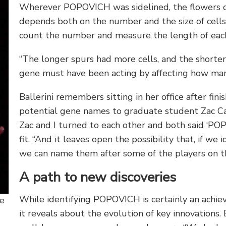
Wherever POPOVICH was sidelined, the flowers d
depends both on the number and the size of cells
count the number and measure the length of each
“The longer spurs had more cells, and the shorter
gene must have been acting by affecting how man
Ballerini remembers sitting in her office after fin
potential gene names to graduate student Zac Cab
Zac and I turned to each other and both said ‘PO
fit. “And it leaves open the possibility that, if w
we can name them after some of the players on t
A path to new discoveries
While identifying POPOVICH is certainly an achiev
ne
it reveals about the evolution of key innovations.