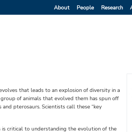
Main
About
People
Research
navigation
 evolves that leads to an explosion of diversity in a
y group of animals that evolved them has spun off
ts and pterosaurs. Scientists call these “key
s critical to understanding the evolution of the