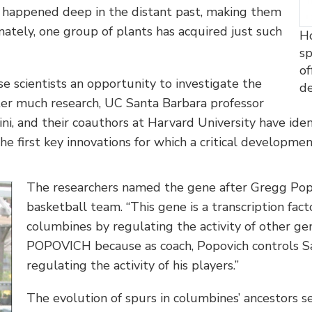
e happened deep in the distant past, making them
unately, one group of plants has acquired just such
Ho
sp
of
e scientists an opportunity to investigate the
d
fter much research, UC Santa Barbara professor
ni, and their coauthors at Harvard University have iden
he first key innovations for which a critical developmen
The researchers named the gene after Gregg Popo
basketball team. “This gene is a transcription fac
columbines by regulating the activity of other gen
POPOVICH because as coach, Popovich controls Sa
regulating the activity of his players.”
The evolution of spurs in columbines’ ancestors s