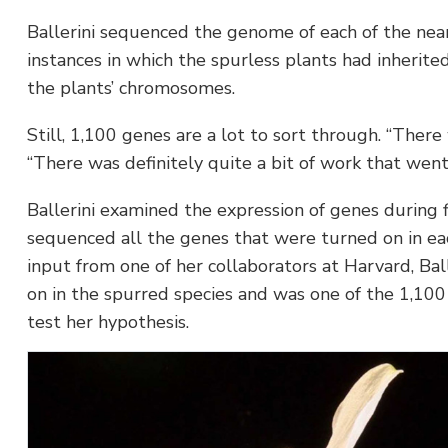
Ballerini sequenced the genome of each of the nea
instances in which the spurless plants had inherit
the plants’ chromosomes.
Still, 1,100 genes are a lot to sort through. “Ther
“There was definitely quite a bit of work that went 
Ballerini examined the expression of genes during 
sequenced all the genes that were turned on in eac
input from one of her collaborators at Harvard, Bal
on in the spurred species and was one of the 1,100 
test her hypothesis.