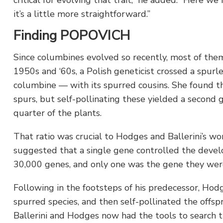
it’s a little more straightforward.”
Finding POPOVICH
Since columbines evolved so recently, most of them 
1950s and ‘60s, a Polish geneticist crossed a spur
columbine — with its spurred cousins. She found tha
spurs, but self-pollinating these yielded a second
quarter of the plants.
That ratio was crucial to Hodges and Ballerini’s wor
suggested that a single gene controlled the deve
30,000 genes, and only one was the gene they were
Following in the footsteps of his predecessor, Hod
spurred species, and then self-pollinated the offsp
Ballerini and Hodges now had the tools to search t