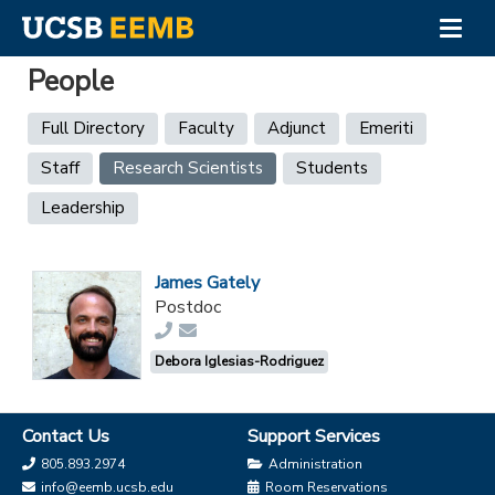
Togg
navig
Skip
People
to
main
Primary
Full Directory
Faculty
Adjunct
Emeriti
content
tabs
Staff
Research Scientists
(active
Students
tab)
Leadership
James Gately
Postdoc
Debora Iglesias-Rodriguez
Contact Us
Support Services
805.893.2974
Administration
info@eemb.ucsb.edu
Room Reservations