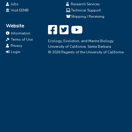
Jobs
Research Services
Visit EEMB
Technical Support
Shipping / Receiving
Website
Information
Terms of Use
Ecology, Evolution, and Marine Biology
Privacy
University of California, Santa Barbara
Login
© 2026 Regents of the University of California